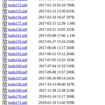
kgdp153.pdf
2017-01-10 02:10
706K
kgdp155.pdf
2017-01-23 13:36
825K
kgdp156.pdf
2017-02-10 16:47
597K
kgdp157.pdf
2017-02-15 12:39
1.4M
kgdp158.pdf
2017-02-21 13:05
325K
kgdp161.pdf
2017-05-08 17:06
1.1M
kgdp159.pdf
2017-05-17 15:34
256K
kgdp162.pdf
2017-06-06 13:17
260K
kgdp163.pdf
2017-06-21 15:12
204K
kgdp164.pdf
2017-07-03 13:25
195K
kgdp160.pdf
2017-07-04 11:16
510K
kgdp166.pdf
2017-09-08 13:57
200K
kgdp167.pdf
2017-09-20 09:14
241K
kgdp168.pdf
2017-10-13 09:40
347K
kgdp169.pdf
2017-11-28 12:38
224K
kgdp170.pdf
2018-01-16 11:17
269K
kgdp171.pdf
2018-01-19 15:42
959K