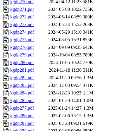
kgdp270.pdf
2024-04-12 11:23
581K
kgdp271.pdf
2024-05-08 10:22
735K
kgdp272.pdf
2024-05-14 08:59
380K
kgdp273.pdf
2024-05-24 15:52
263K
kgdp274.pdf
2024-05-29 15:10
341K
kgdp275.pdf
2024-08-05 16:31
855K
kgdp276.pdf
2024-09-09 09:35
642K
kgdp279.pdf
2024-10-04 08:55
789K
kgdp280.pdf
2024-11-05 10:24
770K
kgdp281.pdf
2024-11-18 11:30
311K
kgdp282.pdf
2024-11-20 09:56
1.3M
kgdp283.pdf
2024-12-03 09:54
371K
kgdp284.pdf
2024-12-23 10:25
2.1M
kgdp285.pdf
2025-01-20 14:01
1.0M
kgdp277.pdf
2025-01-24 14:27
1.3M
kgdp286.pdf
2025-02-06 15:15
1.3M
kgdp287.pdf
2025-02-28 09:21
619K
kgdp278.pdf
2025-03-06 09:56
359K