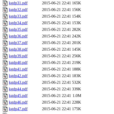
kgdp31.pdf
2015-06-21 22:41
165K
kgdp32.pdf
2015-06-21 22:41
156K
kgdp33.pdf
2015-06-21 22:41
154K
kgdp34.pdf
2015-06-21 22:41
153K
kgdp35.pdf
2015-06-21 22:41
282K
kgdp36.pdf
2015-06-21 22:41
242K
kgdp37.pdf
2015-06-21 22:41
201K
kgdp38.pdf
2015-06-21 22:41
145K
kgdp39.pdf
2015-06-21 22:41
256K
kgdp40.pdf
2015-06-21 22:41
219K
kgdp41.pdf
2015-06-21 22:41
188K
kgdp42.pdf
2015-06-21 22:41
183K
kgdp43.pdf
2015-06-21 22:41
532K
kgdp44.pdf
2015-06-21 22:41
339K
kgdp45.pdf
2015-06-21 22:41
1.0M
kgdp46.pdf
2015-06-21 22:41
228K
kgdp47.pdf
2015-06-21 22:41
175K