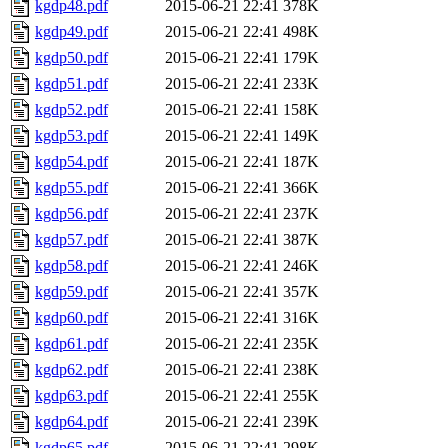
kgdp48.pdf
2015-06-21 22:41
378K
kgdp49.pdf
2015-06-21 22:41
498K
kgdp50.pdf
2015-06-21 22:41
179K
kgdp51.pdf
2015-06-21 22:41
233K
kgdp52.pdf
2015-06-21 22:41
158K
kgdp53.pdf
2015-06-21 22:41
149K
kgdp54.pdf
2015-06-21 22:41
187K
kgdp55.pdf
2015-06-21 22:41
366K
kgdp56.pdf
2015-06-21 22:41
237K
kgdp57.pdf
2015-06-21 22:41
387K
kgdp58.pdf
2015-06-21 22:41
246K
kgdp59.pdf
2015-06-21 22:41
357K
kgdp60.pdf
2015-06-21 22:41
316K
kgdp61.pdf
2015-06-21 22:41
235K
kgdp62.pdf
2015-06-21 22:41
238K
kgdp63.pdf
2015-06-21 22:41
255K
kgdp64.pdf
2015-06-21 22:41
239K
kgdp65.pdf
2015-06-21 22:41
298K