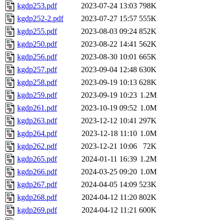
kgdp253.pdf
2023-07-24 13:03
798K
kgdp252-2.pdf
2023-07-27 15:57
555K
kgdp255.pdf
2023-08-03 09:24
852K
kgdp250.pdf
2023-08-22 14:41
562K
kgdp256.pdf
2023-08-30 10:01
665K
kgdp257.pdf
2023-09-04 12:48
630K
kgdp258.pdf
2023-09-19 10:13
628K
kgdp259.pdf
2023-09-19 10:23
1.2M
kgdp261.pdf
2023-10-19 09:52
1.0M
kgdp263.pdf
2023-12-12 10:41
297K
kgdp264.pdf
2023-12-18 11:10
1.0M
kgdp262.pdf
2023-12-21 10:06
72K
kgdp265.pdf
2024-01-11 16:39
1.2M
kgdp266.pdf
2024-03-25 09:20
1.0M
kgdp267.pdf
2024-04-05 14:09
523K
kgdp268.pdf
2024-04-12 11:20
802K
kgdp269.pdf
2024-04-12 11:21
600K