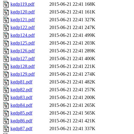
kgdp119.pdf
2015-06-21 22:41
168K
kgdp120.pdf
2015-06-21 22:41
161K
kgdp121.pdf
2015-06-21 22:41
327K
kgdp122.pdf
2015-06-21 22:41
247K
kgdp124.pdf
2015-06-21 22:41
499K
kgdp125.pdf
2015-06-21 22:41
203K
kgdp126.pdf
2015-06-21 22:41
289K
kgdp127.pdf
2015-06-21 22:41
400K
kgdp128.pdf
2015-06-21 22:41
221K
kgdp129.pdf
2015-06-21 22:41
274K
kgdp81.pdf
2015-06-21 22:41
482K
kgdp82.pdf
2015-06-21 22:41
257K
kgdp83.pdf
2015-06-21 22:41
200K
kgdp84.pdf
2015-06-21 22:41
265K
kgdp85.pdf
2015-06-21 22:41
565K
kgdp86.pdf
2015-06-21 22:41
421K
kgdp87.pdf
2015-06-21 22:41
337K