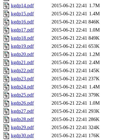
kgdp14.pdf
2015-06-21 22:41
1.7M
kgdp15.pdf
2015-06-21 22:41
1.4M
kgdp16.pdf
2015-06-21 22:41
846K
kgdp17.pdf
2015-06-21 22:41
1.0M
kgdp18.pdf
2015-06-21 22:41
849K
kgdp19.pdf
2015-06-21 22:41
653K
kgdp20.pdf
2015-06-21 22:41
1.2M
kgdp21.pdf
2015-06-21 22:41
2.4M
kgdp22.pdf
2015-06-21 22:41
145K
kgdp23.pdf
2015-06-21 22:41
237K
kgdp24.pdf
2015-06-21 22:41
1.4M
kgdp25.pdf
2015-06-21 22:41
379K
kgdp26.pdf
2015-06-21 22:41
1.0M
kgdp27.pdf
2015-06-21 22:41
293K
kgdp28.pdf
2015-06-21 22:41
286K
kgdp29.pdf
2015-06-21 22:41
324K
kgdp30.pdf
2015-06-21 22:41
176K