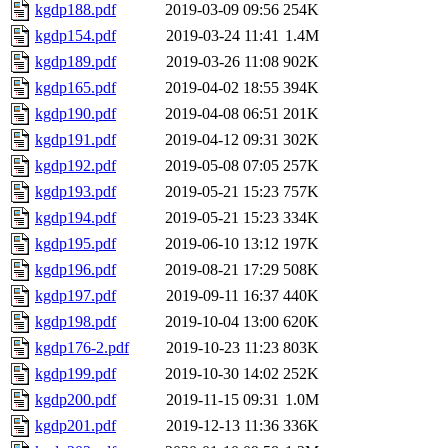
kgdp188.pdf
2019-03-09 09:56
254K
kgdp154.pdf
2019-03-24 11:41
1.4M
kgdp189.pdf
2019-03-26 11:08
902K
kgdp165.pdf
2019-04-02 18:55
394K
kgdp190.pdf
2019-04-08 06:51
201K
kgdp191.pdf
2019-04-12 09:31
302K
kgdp192.pdf
2019-05-08 07:05
257K
kgdp193.pdf
2019-05-21 15:23
757K
kgdp194.pdf
2019-05-21 15:23
334K
kgdp195.pdf
2019-06-10 13:12
197K
kgdp196.pdf
2019-08-21 17:29
508K
kgdp197.pdf
2019-09-11 16:37
440K
kgdp198.pdf
2019-10-04 13:00
620K
kgdp176-2.pdf
2019-10-23 11:23
803K
kgdp199.pdf
2019-10-30 14:02
252K
kgdp200.pdf
2019-11-15 09:31
1.0M
kgdp201.pdf
2019-12-13 11:36
336K