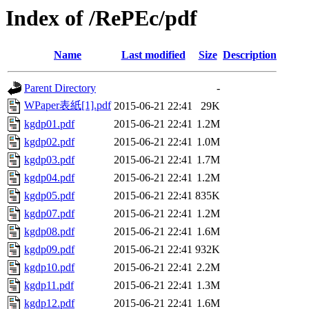
Index of /RePEc/pdf
Name
Last modified
Size
Description
Parent Directory
-
WPaper表紙[1].pdf
2015-06-21 22:41
29K
kgdp01.pdf
2015-06-21 22:41
1.2M
kgdp02.pdf
2015-06-21 22:41
1.0M
kgdp03.pdf
2015-06-21 22:41
1.7M
kgdp04.pdf
2015-06-21 22:41
1.2M
kgdp05.pdf
2015-06-21 22:41
835K
kgdp07.pdf
2015-06-21 22:41
1.2M
kgdp08.pdf
2015-06-21 22:41
1.6M
kgdp09.pdf
2015-06-21 22:41
932K
kgdp10.pdf
2015-06-21 22:41
2.2M
kgdp11.pdf
2015-06-21 22:41
1.3M
kgdp12.pdf
2015-06-21 22:41
1.6M