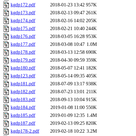
kgdp172.pdf
2018-01-23 13:42
957K
kgdp173.pdf
2018-02-13 09:47
261K
kgdp174.pdf
2018-02-16 14:02
205K
kgdp175.pdf
2018-02-21 10:40
244K
kgdp176.pdf
2018-03-05 16:28
953K
kgdp177.pdf
2018-03-08 10:47
1.0M
kgdp178.pdf
2018-03-13 12:58
690K
kgdp179.pdf
2018-04-30 09:59
359K
kgdp180.pdf
2018-05-07 12:41
182K
kgdp123.pdf
2018-05-14 09:35
405K
kgdp181.pdf
2018-07-09 13:17
938K
kgdp182.pdf
2018-07-23 13:01
211K
kgdp183.pdf
2018-09-13 10:04
915K
kgdp184.pdf
2019-01-08 11:00
550K
kgdp185.pdf
2019-01-09 12:35
1.4M
kgdp187.pdf
2019-02-13 09:25
820K
kgdp178-2.pdf
2019-02-18 10:22
3.2M