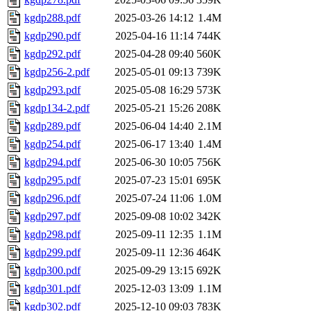
kgdp288.pdf
2025-03-26 14:12
1.4M
kgdp290.pdf
2025-04-16 11:14
744K
kgdp292.pdf
2025-04-28 09:40
560K
kgdp256-2.pdf
2025-05-01 09:13
739K
kgdp293.pdf
2025-05-08 16:29
573K
kgdp134-2.pdf
2025-05-21 15:26
208K
kgdp289.pdf
2025-06-04 14:40
2.1M
kgdp254.pdf
2025-06-17 13:40
1.4M
kgdp294.pdf
2025-06-30 10:05
756K
kgdp295.pdf
2025-07-23 15:01
695K
kgdp296.pdf
2025-07-24 11:06
1.0M
kgdp297.pdf
2025-09-08 10:02
342K
kgdp298.pdf
2025-09-11 12:35
1.1M
kgdp299.pdf
2025-09-11 12:36
464K
kgdp300.pdf
2025-09-29 13:15
692K
kgdp301.pdf
2025-12-03 13:09
1.1M
kgdp302.pdf
2025-12-10 09:03
783K