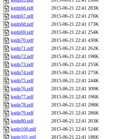
kgdp66.pdf
2015-06-21 22:41
283K
kgdp67.pdf
2015-06-21 22:41
276K
kgdp68.pdf
2015-06-21 22:41
173K
kgdp69.pdf
2015-06-21 22:41
254K
kgdp70.pdf
2015-06-21 22:41
430K
kgdp71.pdf
2015-06-21 22:41
262K
kgdp72.pdf
2015-06-21 22:41
198K
kgdp73.pdf
2015-06-21 22:41
255K
kgdp74.pdf
2015-06-21 22:41
275K
kgdp75.pdf
2015-06-21 22:41
244K
kgdp76.pdf
2015-06-21 22:41
309K
kgdp77.pdf
2015-06-21 22:41
196K
kgdp78.pdf
2015-06-21 22:41
298K
kgdp79.pdf
2015-06-21 22:41
286K
kgdp80.pdf
2015-06-21 22:41
203K
kgdp100.pdf
2015-06-21 22:41
524K
kgdp101.pdf
2015-06-21 22:41
186K