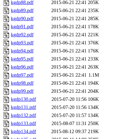
kgdp88.pdf
2015-06-21 22:41
205K
kgdp89.pdf
2015-06-21 22:41
235K
kgdp90.pdf
2015-06-21 22:41
285K
kgdp91.pdf
2015-06-21 22:41
178K
kgdp92.pdf
2015-06-21 22:41
221K
kgdp93.pdf
2015-06-21 22:41
376K
kgdp94.pdf
2015-06-21 22:41
176K
kgdp95.pdf
2015-06-21 22:41
233K
kgdp96.pdf
2015-06-21 22:41
263K
kgdp97.pdf
2015-06-21 22:41
1.1M
kgdp98.pdf
2015-06-21 22:41
194K
kgdp99.pdf
2015-06-21 22:41
204K
kgdp130.pdf
2015-07-20 11:56
106K
kgdp131.pdf
2015-07-20 11:56
134K
kgdp132.pdf
2015-07-20 11:57
134K
kgdp133.pdf
2015-08-07 11:31
250K
kgdp134.pdf
2015-08-12 09:37
219K