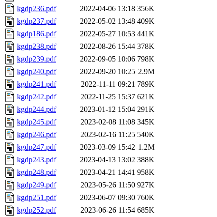
kgdp236.pdf
2022-04-06 13:18
356K
kgdp237.pdf
2022-05-02 13:48
409K
kgdp186.pdf
2022-05-27 10:53
441K
kgdp238.pdf
2022-08-26 15:44
378K
kgdp239.pdf
2022-09-05 10:06
798K
kgdp240.pdf
2022-09-20 10:25
2.9M
kgdp241.pdf
2022-11-11 09:21
789K
kgdp242.pdf
2022-11-25 15:37
621K
kgdp244.pdf
2023-01-12 15:04
291K
kgdp245.pdf
2023-02-08 11:08
345K
kgdp246.pdf
2023-02-16 11:25
540K
kgdp247.pdf
2023-03-09 15:42
1.2M
kgdp243.pdf
2023-04-13 13:02
388K
kgdp248.pdf
2023-04-21 14:41
958K
kgdp249.pdf
2023-05-26 11:50
927K
kgdp251.pdf
2023-06-07 09:30
760K
kgdp252.pdf
2023-06-26 11:54
685K