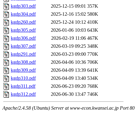
kgdp303.pdf
2025-12-15 09:01
357K
kgdp304.pdf
2025-12-16 15:02
580K
kgdp260.pdf
2025-12-24 10:12
410K
kgdp305.pdf
2026-01-06 10:03
643K
kgdp306.pdf
2026-02-19 11:06
467K
kgdp307.pdf
2026-03-19 09:25
348K
kgdp291.pdf
2026-03-23 09:00
770K
kgdp308.pdf
2026-04-06 10:36
706K
kgdp309.pdf
2026-04-09 13:39
641K
kgdp310.pdf
2026-04-09 13:40
534K
kgdp311.pdf
2026-06-23 09:20
768K
kgdp312.pdf
2026-06-30 13:47
746K
Apache/2.4.58 (Ubuntu) Server at www-econ.kwansei.ac.jp Port 80