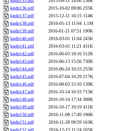
kgdp135.pdf
2015-09-11 14:00
258K
kgdp136.pdf
2015-10-02 09:06
255K
kgdp137.pdf
2015-12-11 16:15
114K
kgdp138.pdf
2016-01-13 11:04
1.1M
kgdp139.pdf
2016-01-21 07:51
190K
kgdp140.pdf
2016-03-01 11:04
243K
kgdp141.pdf
2016-03-01 11:21
431K
kgdp142.pdf
2016-06-03 18:16
512K
kgdp143.pdf
2016-06-13 15:56
730K
kgdp144.pdf
2016-06-24 10:33
255K
kgdp145.pdf
2016-07-04 16:29
217K
kgdp146.pdf
2016-08-03 15:10
139K
kgdp147.pdf
2016-10-14 16:33
715K
kgdp148.pdf
2016-10-14 17:34
308K
kgdp149.pdf
2016-10-17 10:19
411K
kgdp150.pdf
2016-11-08 17:49
196K
kgdp151.pdf
2016-11-28 09:59
163K
kgdp152.pdf
2016-12-15 11:24
165K