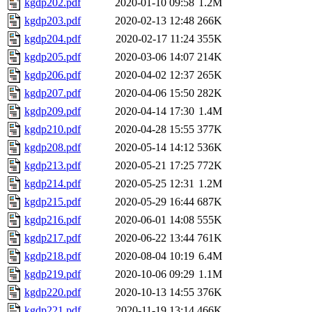
kgdp202.pdf
2020-01-10 09:58
1.2M
kgdp203.pdf
2020-02-13 12:48
266K
kgdp204.pdf
2020-02-17 11:24
355K
kgdp205.pdf
2020-03-06 14:07
214K
kgdp206.pdf
2020-04-02 12:37
265K
kgdp207.pdf
2020-04-06 15:50
282K
kgdp209.pdf
2020-04-14 17:30
1.4M
kgdp210.pdf
2020-04-28 15:55
377K
kgdp208.pdf
2020-05-14 14:12
536K
kgdp213.pdf
2020-05-21 17:25
772K
kgdp214.pdf
2020-05-25 12:31
1.2M
kgdp215.pdf
2020-05-29 16:44
687K
kgdp216.pdf
2020-06-01 14:08
555K
kgdp217.pdf
2020-06-22 13:44
761K
kgdp218.pdf
2020-08-04 10:19
6.4M
kgdp219.pdf
2020-10-06 09:29
1.1M
kgdp220.pdf
2020-10-13 14:55
376K
kgdp221.pdf
2020-11-19 13:14
466K