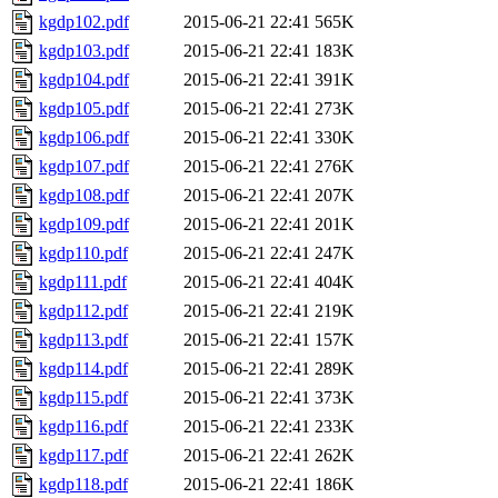
kgdp102.pdf
2015-06-21 22:41
565K
kgdp103.pdf
2015-06-21 22:41
183K
kgdp104.pdf
2015-06-21 22:41
391K
kgdp105.pdf
2015-06-21 22:41
273K
kgdp106.pdf
2015-06-21 22:41
330K
kgdp107.pdf
2015-06-21 22:41
276K
kgdp108.pdf
2015-06-21 22:41
207K
kgdp109.pdf
2015-06-21 22:41
201K
kgdp110.pdf
2015-06-21 22:41
247K
kgdp111.pdf
2015-06-21 22:41
404K
kgdp112.pdf
2015-06-21 22:41
219K
kgdp113.pdf
2015-06-21 22:41
157K
kgdp114.pdf
2015-06-21 22:41
289K
kgdp115.pdf
2015-06-21 22:41
373K
kgdp116.pdf
2015-06-21 22:41
233K
kgdp117.pdf
2015-06-21 22:41
262K
kgdp118.pdf
2015-06-21 22:41
186K