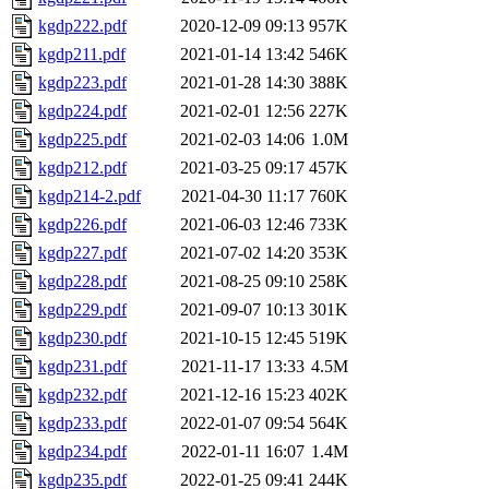
kgdp222.pdf
2020-12-09 09:13
957K
kgdp211.pdf
2021-01-14 13:42
546K
kgdp223.pdf
2021-01-28 14:30
388K
kgdp224.pdf
2021-02-01 12:56
227K
kgdp225.pdf
2021-02-03 14:06
1.0M
kgdp212.pdf
2021-03-25 09:17
457K
kgdp214-2.pdf
2021-04-30 11:17
760K
kgdp226.pdf
2021-06-03 12:46
733K
kgdp227.pdf
2021-07-02 14:20
353K
kgdp228.pdf
2021-08-25 09:10
258K
kgdp229.pdf
2021-09-07 10:13
301K
kgdp230.pdf
2021-10-15 12:45
519K
kgdp231.pdf
2021-11-17 13:33
4.5M
kgdp232.pdf
2021-12-16 15:23
402K
kgdp233.pdf
2022-01-07 09:54
564K
kgdp234.pdf
2022-01-11 16:07
1.4M
kgdp235.pdf
2022-01-25 09:41
244K