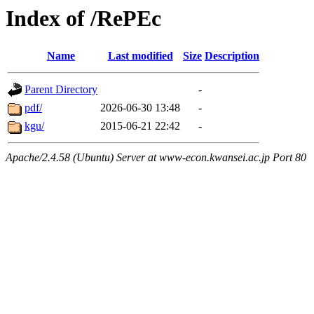
Index of /RePEc
Name
Last modified
Size
Description
Parent Directory
-
pdf/
2026-06-30 13:48
-
kgu/
2015-06-21 22:42
-
Apache/2.4.58 (Ubuntu) Server at www-econ.kwansei.ac.jp Port 80