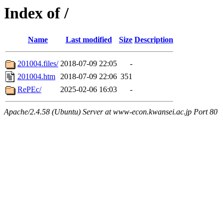
Index of /
Name
Last modified
Size
Description
201004.files/
2018-07-09 22:05
-
201004.htm
2018-07-09 22:06
351
RePEc/
2025-02-06 16:03
-
Apache/2.4.58 (Ubuntu) Server at www-econ.kwansei.ac.jp Port 80